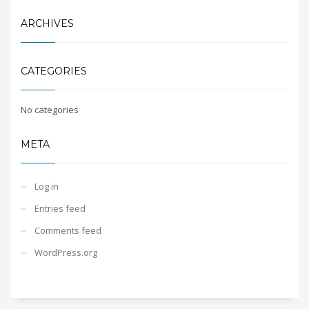
ARCHIVES
CATEGORIES
No categories
META
Log in
Entries feed
Comments feed
WordPress.org