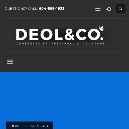
QUESTIONS? CALL:
604-598-1933
HOME
PAGES – 404