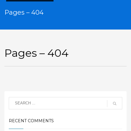
Pages – 404
Pages – 404
RECENT COMMENTS