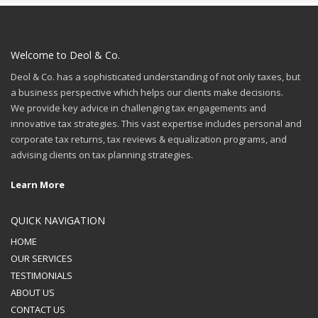
Welcome to Deol & Co.
Deol & Co. has a sophisticated understanding of not only taxes, but
a business perspective which helps our clients make decisions.
We provide key advice in challenging tax engagements and
innovative tax strategies. This vast expertise includes personal and
corporate tax returns, tax reviews & equalization programs, and
advising clients on tax planning strategies.
Learn More
QUICK NAVIGATION
HOME
OUR SERVICES
TESTIMONIALS
ABOUT US
CONTACT US