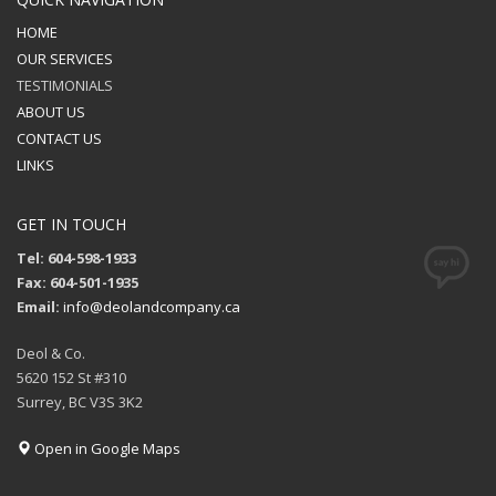
HOME
OUR SERVICES
TESTIMONIALS
ABOUT US
CONTACT US
LINKS
GET IN TOUCH
Tel: 604-598-1933
Fax: 604-501-1935
Email:
info@deolandcompany.ca
Deol & Co.
5620 152 St #310
Surrey, BC V3S 3K2
Open in Google Maps