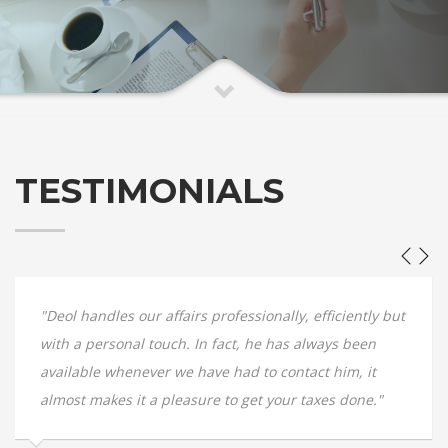
TESTIMONIALS
"Deol handles our affairs professionally, efficiently but
with a personal touch. In fact, he has always been
available whenever we have had to contact him, it
almost makes it a pleasure to get your taxes done."