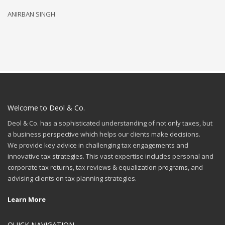
ANIRBAN SINGH
R
Welcome to Deol & Co.
Deol & Co. has a sophisticated understanding of not only taxes, but
a business perspective which helps our clients make decisions.
We provide key advice in challenging tax engagements and
innovative tax strategies. This vast expertise includes personal and
corporate tax returns, tax reviews & equalization programs, and
advising clients on tax planning strategies.
Learn More
QUICK NAVIGATION