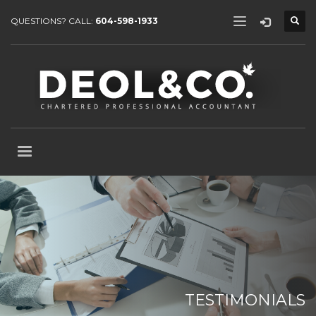
QUESTIONS? CALL:
604-598-1933
TESTIMONIALS