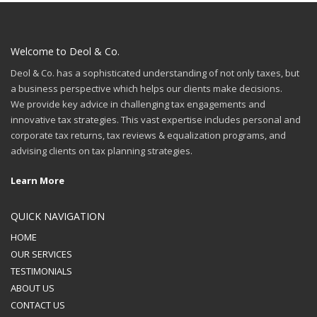
Welcome to Deol & Co.
Deol & Co. has a sophisticated understanding of not only taxes, but
a business perspective which helps our clients make decisions.
We provide key advice in challenging tax engagements and
innovative tax strategies. This vast expertise includes personal and
corporate tax returns, tax reviews & equalization programs, and
advising clients on tax planning strategies.
Learn More
QUICK NAVIGATION
HOME
OUR SERVICES
TESTIMONIALS
ABOUT US
CONTACT US