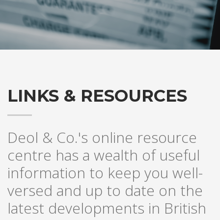
LINKS & RESOURCES
Deol & Co.'s online resource
centre has a wealth of useful
information to keep you well-
versed and up to date on the
latest developments in British