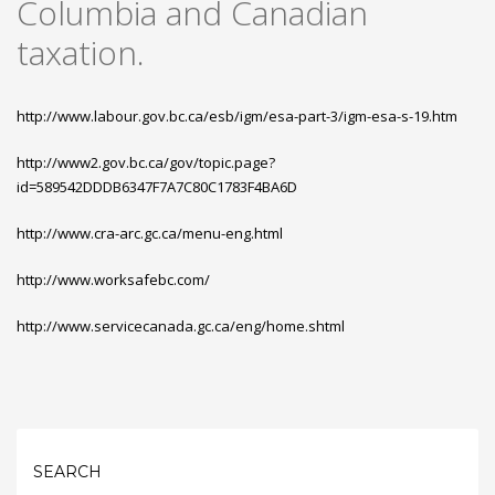
Columbia and Canadian
taxation.
http://www.labour.gov.bc.ca/esb/igm/esa-part-3/igm-esa-s-19.htm
http://www2.gov.bc.ca/gov/topic.page?
id=589542DDDB6347F7A7C80C1783F4BA6D
http://www.cra-arc.gc.ca/menu-eng.html
http://www.worksafebc.com/
http://www.servicecanada.gc.ca/eng/home.shtml
SEARCH