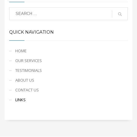
QUICK NAVIGATION
HOME
OUR SERVICES
TESTIMONIALS
ABOUT US
CONTACT US
LINKS