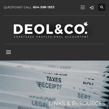
QUESTIONS? CALL:
604-598-1933
LINKS & RESOURCES