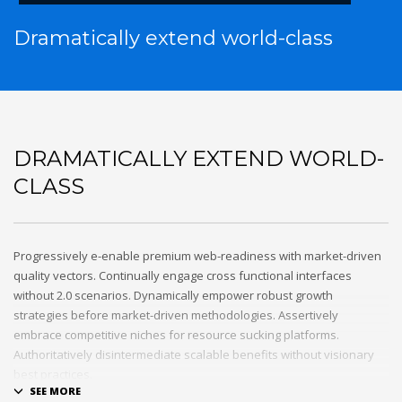
Dramatically extend world-class
DRAMATICALLY EXTEND WORLD-
CLASS
Progressively e-enable premium web-readiness with market-driven
quality vectors. Continually engage cross functional interfaces
without 2.0 scenarios. Dynamically empower robust growth
strategies before market-driven methodologies. Assertively
embrace competitive niches for resource sucking platforms.
Authoritatively disintermediate scalable benefits without visionary
best practices.