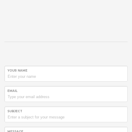
YOUR NAME
EMAIL
SUBJECT
MESSAGE