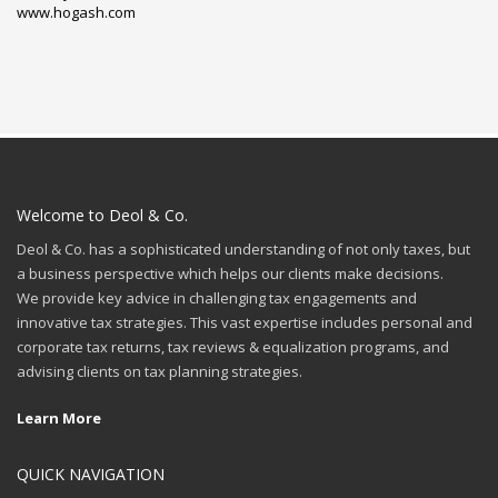
www.hogash.com
Welcome to Deol & Co.
Deol & Co. has a sophisticated understanding of not only taxes, but
a business perspective which helps our clients make decisions.
We provide key advice in challenging tax engagements and
innovative tax strategies. This vast expertise includes personal and
corporate tax returns, tax reviews & equalization programs, and
advising clients on tax planning strategies.
Learn More
QUICK NAVIGATION