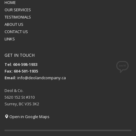
HOME
OUR SERVICES
TESTIMONIALS
ABOUT US
CONTACT US
LINKS
GET IN TOUCH
Tel: 604-598-1933
Fax: 604-501-1935
Email:
info@deolandcompany.ca
Deol & Co.
5620 152 St #310
Surrey, BC V3S 3K2
Open in Google Maps