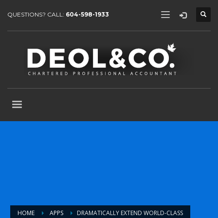
QUESTIONS? CALL:
604-598-1933
HOME
APPS
DRAMATICALLY EXTEND WORLD-CLASS