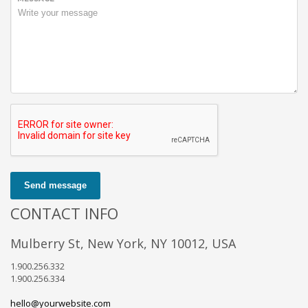
Send message
CONTACT INFO
Mulberry St, New York, NY 10012, USA
1.900.256.332
1.900.256.334
hello@yourwebsite.com