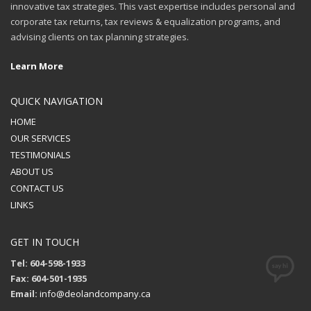
innovative tax strategies. This vast expertise includes personal and
corporate tax returns, tax reviews & equalization programs, and
advising clients on tax planning strategies.
Learn More
QUICK NAVIGATION
HOME
OUR SERVICES
TESTIMONIALS
ABOUT US
CONTACT US
LINKS
GET IN TOUCH
Tel: 604-598-1933
Fax: 604-501-1935
Email:
info@deolandcompany.ca