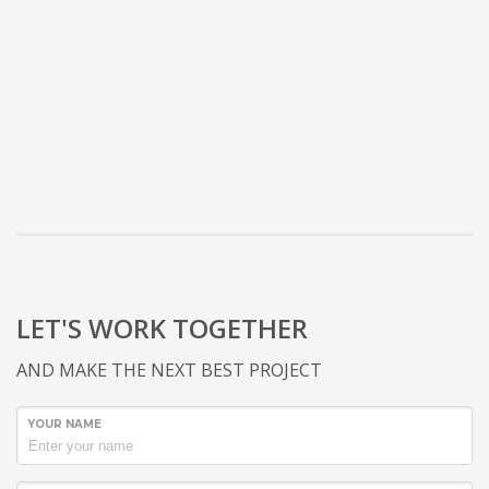
LET'S WORK TOGETHER
AND MAKE THE NEXT BEST PROJECT
YOUR NAME