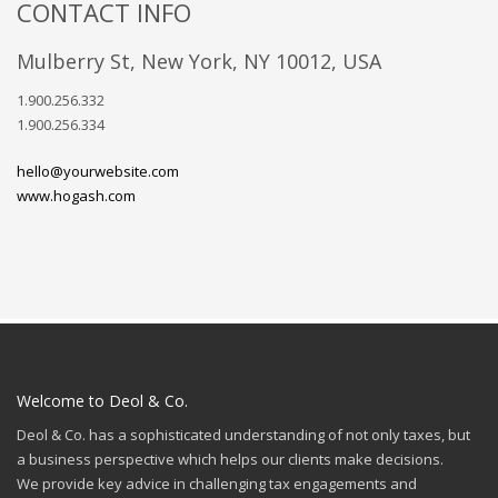
CONTACT INFO
Mulberry St, New York, NY 10012, USA
1.900.256.332
1.900.256.334
hello@yourwebsite.com
www.hogash.com
Welcome to Deol & Co.
Deol & Co. has a sophisticated understanding of not only taxes, but
a business perspective which helps our clients make decisions.
We provide key advice in challenging tax engagements and