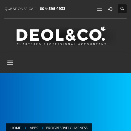
QUESTIONS? CALL:
604-598-1933
HOME
APPS
PROGRESSIVELY HARNESS