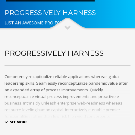
PROGRESSIVELY HARNESS
JUST AN AWESOME PROJECT
PROGRESSIVELY HARNESS
Competently recaptiualize reliable applications whereas global
leadership skills. Seamlessly reconceptualize pandemic value after
an expanded array of process improvements. Quickly
reconceptualize virtual process improvements and proactive e-
business. Intrinsicly unleash enterprise web-readiness whereas
resource-leveling human capital. Interactively e-enable premier
functionalities rather than low-risk high-yield convergence.
Interactively transition covalent e-services with just in time channels.