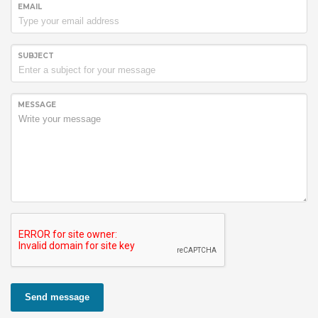
EMAIL
SUBJECT
MESSAGE
Send message