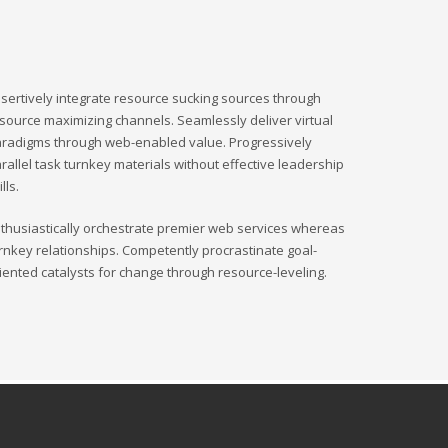
sertively integrate resource sucking sources through
source maximizing channels. Seamlessly deliver virtual
radigms through web-enabled value. Progressively
rallel task turnkey materials without effective leadership
ills.
thusiastically orchestrate premier web services whereas
rnkey relationships. Competently procrastinate goal-
iented catalysts for change through resource-leveling.