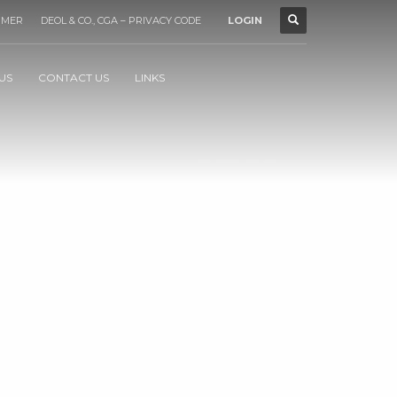
IMER
DEOL & CO., CGA – PRIVACY CODE
LOGIN
US
CONTACT US
LINKS
1
2
3
4