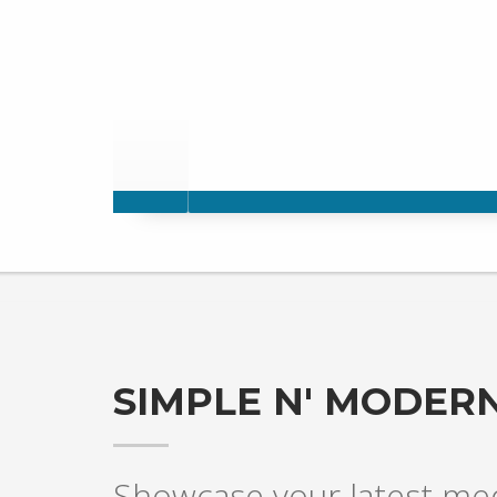
SIMPLE N' MODERN
Showcase your latest medi