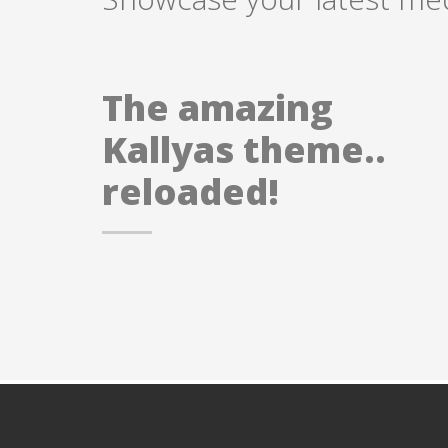
The amazing
Kallyas theme..
reloaded!