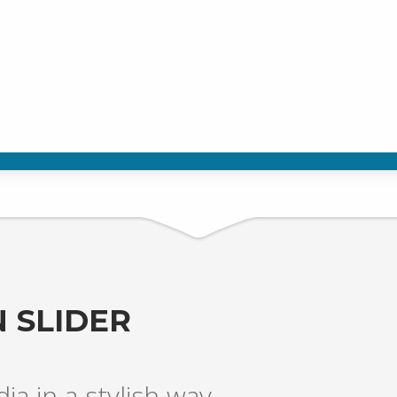
 SLIDER
a in a stylish way.