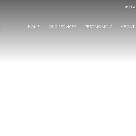
DISCLA
HOME
OUR SERVICES
TESTIMONIALS
ABOUT 