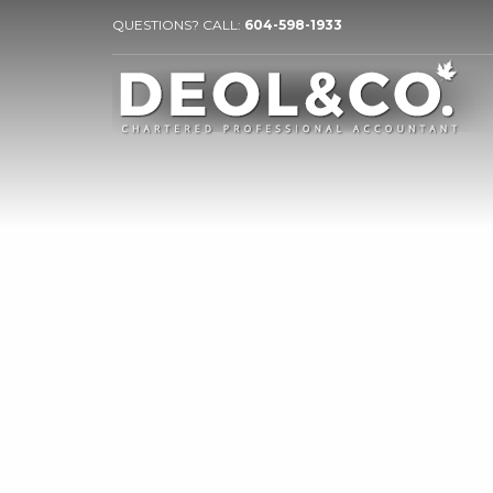
QUESTIONS? CALL:
604-598-1933