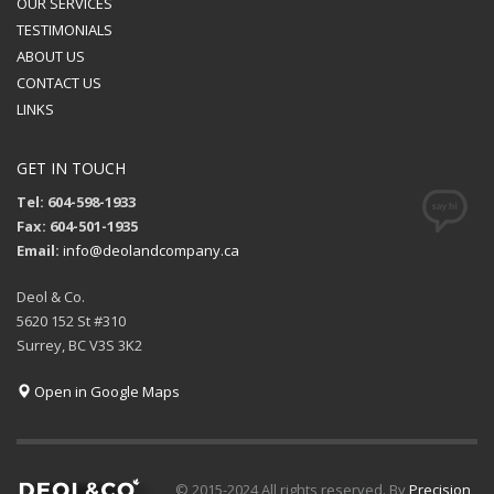
OUR SERVICES
TESTIMONIALS
ABOUT US
CONTACT US
LINKS
GET IN TOUCH
Tel: 604-598-1933
Fax: 604-501-1935
Email:
info@deolandcompany.ca
Deol & Co.
5620 152 St #310
Surrey, BC V3S 3K2
Open in Google Maps
© 2015-2024 All rights reserved. By
Precision