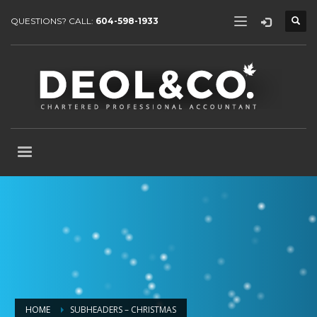
QUESTIONS? CALL:
604-598-1933
HOME
SUBHEADERS – CHRISTMAS