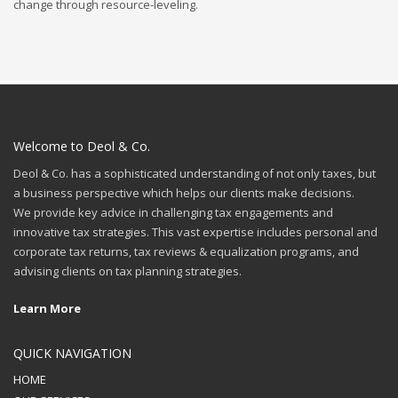
change through resource-leveling.
Welcome to Deol & Co.
Deol & Co. has a sophisticated understanding of not only taxes, but
a business perspective which helps our clients make decisions.
We provide key advice in challenging tax engagements and
innovative tax strategies. This vast expertise includes personal and
corporate tax returns, tax reviews & equalization programs, and
advising clients on tax planning strategies.
Learn More
QUICK NAVIGATION
HOME