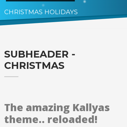
CHRISTMAS HOLIDAYS
HO.. HOHOHO
SUBHEADER -
CHRISTMAS
The amazing Kallyas
theme.. reloaded!