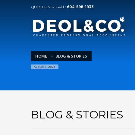
QUESTIONS? CALL:
604-598-1933
HOME
BLOG & STORIES
August 8, 2026
BLOG & STORIES