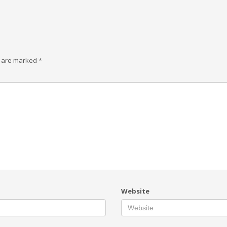
s are marked
*
Website