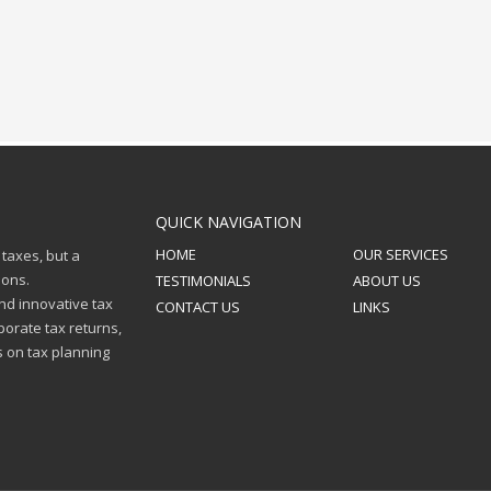
QUICK NAVIGATION
HOME
OUR SERVICES
 taxes, but a
ions.
TESTIMONIALS
ABOUT US
nd innovative tax
CONTACT US
LINKS
porate tax returns,
s on tax planning