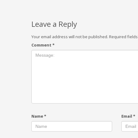
Leave a Reply
Your email address will not be published.
Required field
Comment
*
Name
*
Email
*