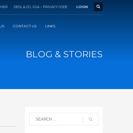
IMER
DEOL & CO., CGA – PRIVACY CODE
LOGIN
US
CONTACT US
LINKS
BLOG & STORIES