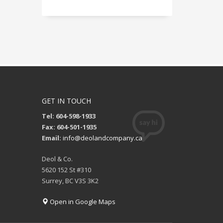
GET IN TOUCH
Tel: 604-598-1933
Fax: 604-501-1935
Email:
info@deolandcompany.ca
Deol & Co.
5620 152 St #310
Surrey, BC V3S 3K2
Open in Google Maps