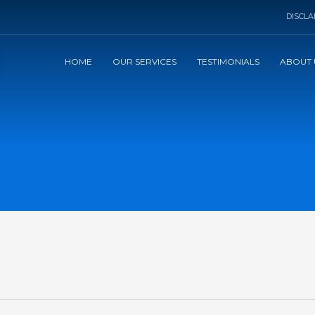
DISCLA
HOME
OUR SERVICES
TESTIMONIALS
ABOUT 