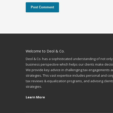
Welcome to Deol & Co.
Deol & Co. has a sophisticated understanding of not only
business perspective which helps our clients make decis
We provide key advice in challenging tax engagements a
strategies. This vast expertise includes personal and cor
tax reviews & equalization programs, and advising client
strategies.
Learn More