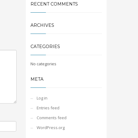
RECENT COMMENTS
ARCHIVES
CATEGORIES
No categories
META
Log in
Entries feed
Comments feed
WordPress.org