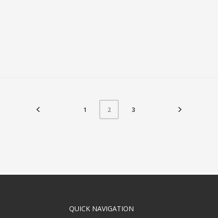
1
3
2
QUICK NAVIGATION