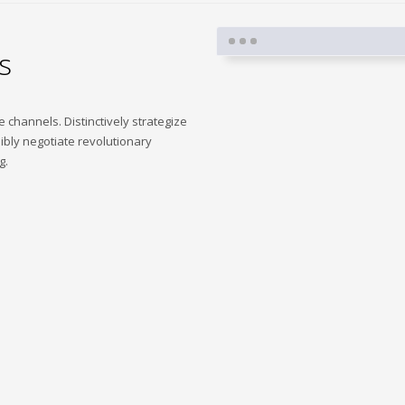
s
me channels. Distinctively strategize
ibly negotiate revolutionary
g.