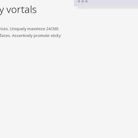
y vortals
vices. Uniquely maximize 24/365
faces. Assertively promote sticky