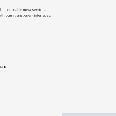
d maintainable meta-services.
 through transparent interfaces.
WEB