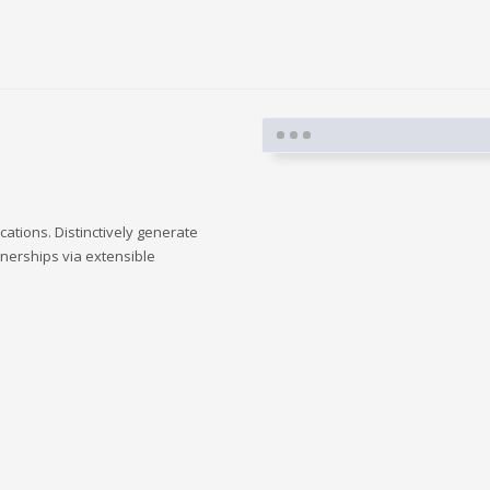
cations. Distinctively generate
tnerships via extensible