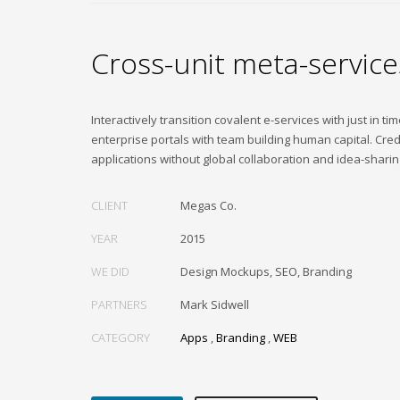
Cross-unit meta-service
Interactively transition covalent e-services with just in ti
enterprise portals with team building human capital. Cred
applications without global collaboration and idea-sharin
CLIENT
Megas Co.
YEAR
2015
WE DID
Design Mockups, SEO, Branding
PARTNERS
Mark Sidwell
CATEGORY
Apps
,
Branding
,
WEB