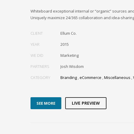
Whiteboard exceptional internal or “organic” sources an
Uniquely maximize 24/365 collaboration and idea-sharing
CLIENT
Ellum Co.
YEAR
2015
WE DID
Marketing
PARTNERS
Josh Wisdom
CATEGORY
Branding
,
eCommerce
,
Miscellaneous
,
LIVE PREVIEW
SEE MORE