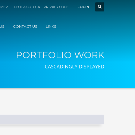
IMER
DEOL & CO., CGA – PRIVACY CODE
LOGIN
US
CONTACT US
LINKS
PORTFOLIO WORK
CASCADINGLY DISPLAYED