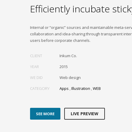
Efficiently incubate stick
Internal or “organic” sources and maintainable meta-ser
collaboration and idea-sharing through transparent inter
users before corporate channels.
CLIENT
Inkum Co.
YEAR
2015
WE DID
Web design
CATEGORY
Apps
,
Illustration
,
WEB
LIVE PREVIEW
SEE MORE