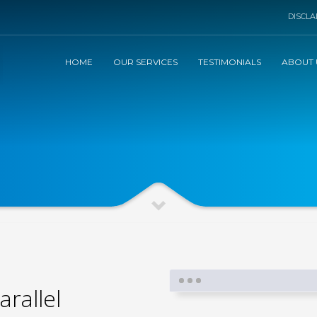
DISCLA
HOME
OUR SERVICES
TESTIMONIALS
ABOUT 
arallel