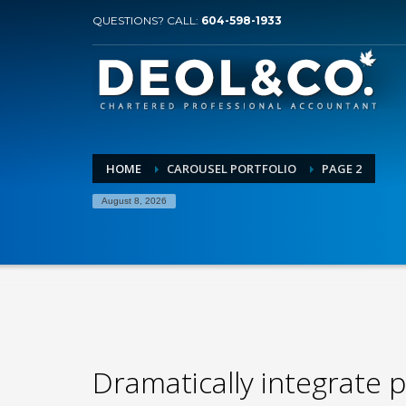
QUESTIONS? CALL:
604-598-1933
HOME
CAROUSEL PORTFOLIO
PAGE 2
August 8, 2026
Dramatically integrate p