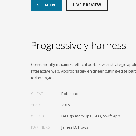
LIVE PREVIEW
SEE MORE
Progressively harness
Conveniently maximize ethical portals with strategic appli
interactive web. Appropriately engineer cutting-edge par
technologies.
CLIENT
Robix Inc.
YEAR
2015
WE DID
Design mockups, SEO, Swift App
PARTNERS
James D. Flows