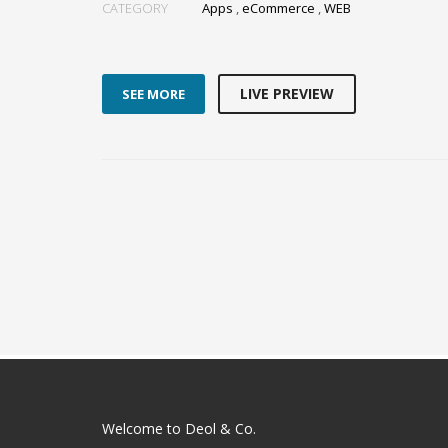
CATEGORY
Apps
,
eCommerce
,
WEB
LIVE PREVIEW
SEE MORE
Welcome to Deol & Co.