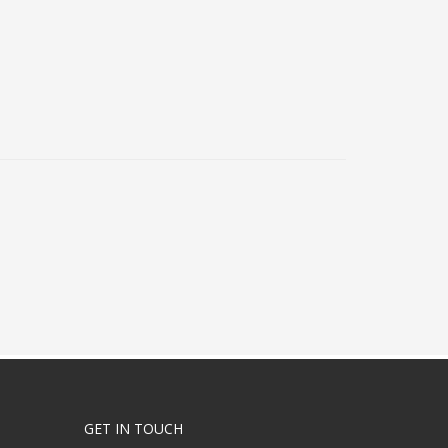
GET IN TOUCH