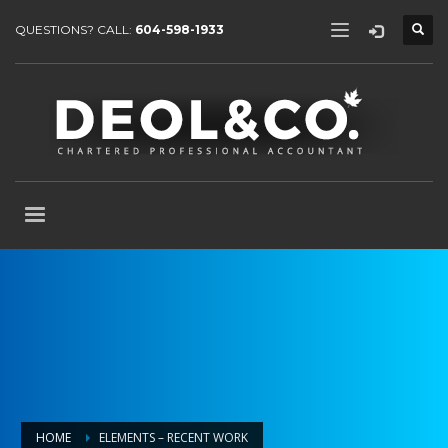
QUESTIONS? CALL:
604-598-1933
HOME
ELEMENTS – RECENT WORK