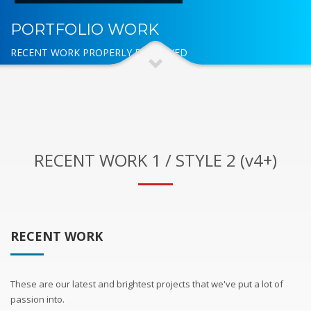
PORTFOLIO WORK
RECENT WORK PROPERLY DISPLAYED
RECENT WORK 1 / STYLE 2 (v4+)
RECENT WORK
These are our latest and brightest projects that we've put a lot of
passion into.