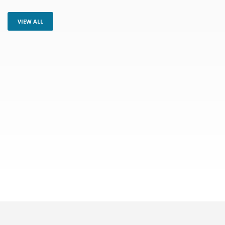
VIEW ALL