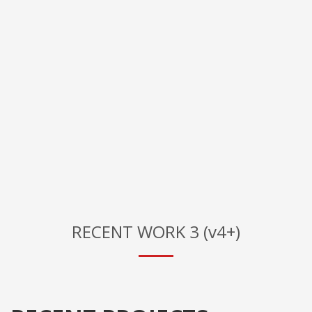
RECENT WORK 3 (v4+)