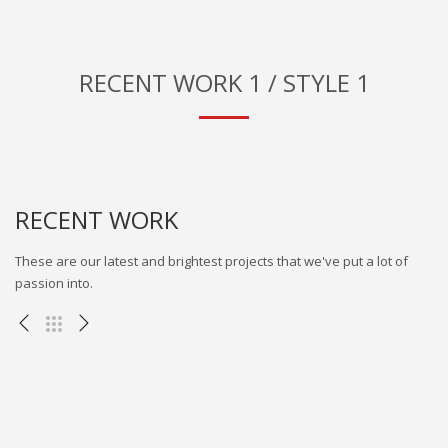
RECENT WORK 1 / STYLE 1
RECENT WORK
These are our latest and brightest projects that we've put a lot of
passion into.