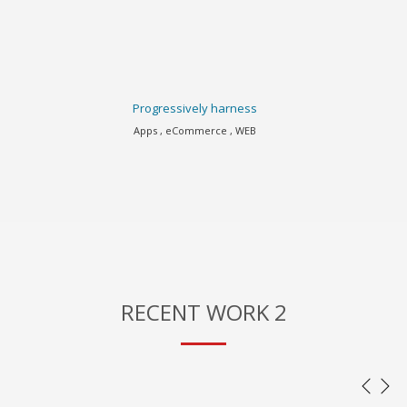
Progressively harness
Apps , eCommerce , WEB
RECENT WORK 2