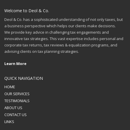
Welcome to Deol & Co.
Deol & Co. has a sophisticated understanding of not only taxes, but
a business perspective which helps our clients make decisions.
We provide key advice in challenging tax engagements and
innovative tax strategies. This vast expertise includes personal and
corporate tax returns, tax reviews & equalization programs, and
advising clients on tax planning strategies.
Learn More
QUICK NAVIGATION
HOME
OUR SERVICES
TESTIMONIALS
ABOUT US
CONTACT US
LINKS