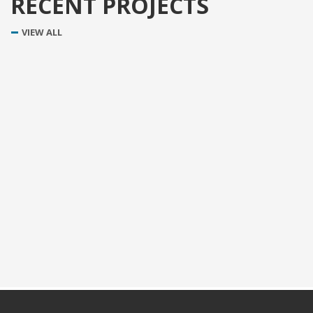
RECENT PROJECTS
VIEW ALL